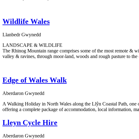
Wildlife Wales
Llanbedr Gwynedd
LANDSCAPE & WILDLIFE
The Rhinog Mountain range comprises some of the most remote & wild 
valley & ravines, through moor-land, woods and rough pasture to the 
Edge of Wales Walk
Aberdaron Gwynedd
A Walking Holiday in North Wales along the Llŷn Coastal Path, one of 
offering a complete package of accommodation, local information, maps
Lleyn Cycle Hire
Aberdaron Gwynedd