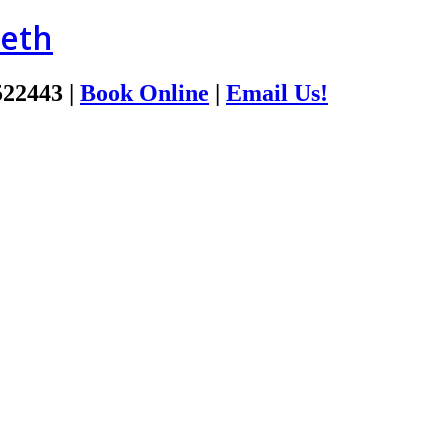
ieth
522443
|
Book Online
|
Email Us!