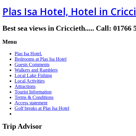
Plas Isa Hotel, Hotel in Cricc
Best sea views in Criccieth.....
Call
:
01766 
Menu
Plas Isa Hotel.
Bedrooms at Plas Isa Hotel
Guests Comments
Walkers and Ramblers
Local Lake Fishing
Local Activities
Attractions
Tourist Information
Terms & Conditions
Access statement
Golf breaks at Plas Isa Hotel
Trip Advisor