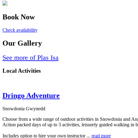
Book Now
Check availability
Our Gallery
See more of Plas Isa
Local Activities
Dringo Adventure
Snowdonia Gwynedd
Choose from a wide range of outdoor activities in Snowdonia and An
Action packed days of up to 3 activities, leisurely guided walking i
Includes option to hire your own instructor ...
read more