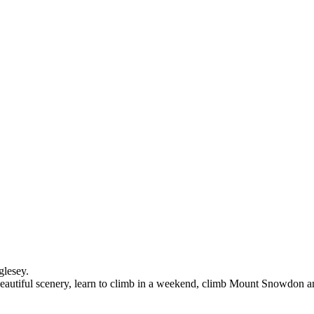
glesey.
n beautiful scenery, learn to climb in a weekend, climb Mount Snowdon