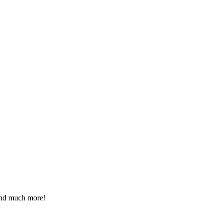
 and much more!