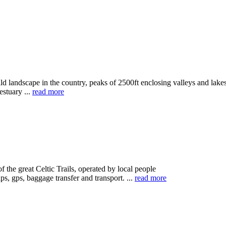
landscape in the country, peaks of 2500ft enclosing valleys and lakes
estuary ...
read more
the great Celtic Trails, operated by local people
, gps, baggage transfer and transport. ...
read more