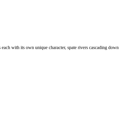
 each with its own unique character, spate rivers cascading down