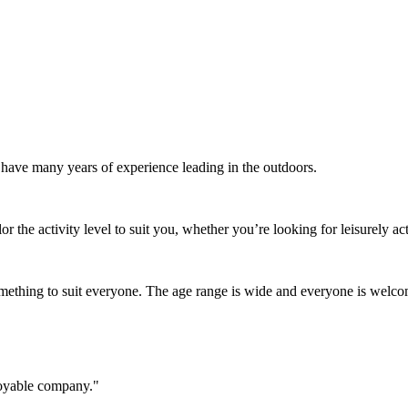
o have many years of experience leading in the outdoors.
r the activity level to suit you, whether you’re looking for leisurely acti
 something to suit everyone. The age range is wide and everyone is welc
joyable company."