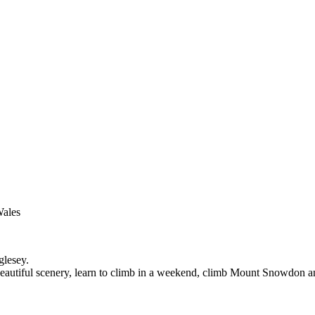
Wales
glesey.
n beautiful scenery, learn to climb in a weekend, climb Mount Snowdon