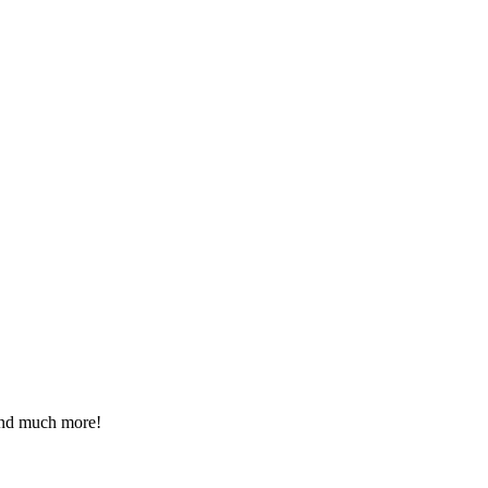
 and much more!