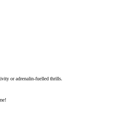
vity or adrenalin-fuelled thrills.
ome!