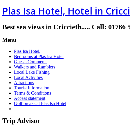
Plas Isa Hotel, Hotel in Cricc
Best sea views in Criccieth.....
Call
:
01766 
Menu
Plas Isa Hotel.
Bedrooms at Plas Isa Hotel
Guests Comments
Walkers and Ramblers
Local Lake Fishing
Local Activities
Attractions
Tourist Information
Terms & Conditions
Access statement
Golf breaks at Plas Isa Hotel
Trip Advisor