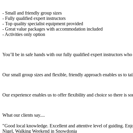
- Small and friendly group sizes
- Fully qualified expert instructors
- Top quality specialist equipment provided
- Great value packages with accommodation included
- Activities only option
You’ll be in safe hands with our fully qualified expert instructors wh
Our small group sizes and flexible, friendly approach enables us to tailo
Our experience enables us to offer flexibility and choice so there is
What our clients say....
"Good local knowledge. Excellent and attentive level of guiding. En
Nigel, Walking Weekend in Snowdonia