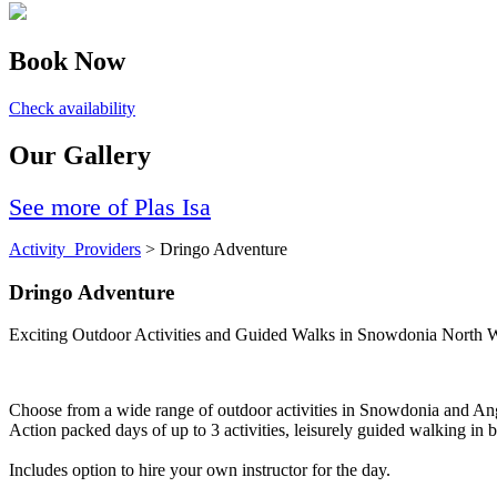
Book Now
Check availability
Our Gallery
See more of Plas Isa
Activity_Providers
> Dringo Adventure
Dringo Adventure
Exciting Outdoor Activities and Guided Walks in Snowdonia North 
Choose from a wide range of outdoor activities in Snowdonia and An
Action packed days of up to 3 activities, leisurely guided walking i
Includes option to hire your own instructor for the day.