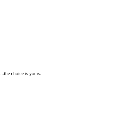
.the choice is yours.