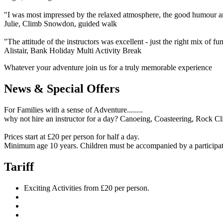
"I was most impressed by the relaxed atmosphere, the good humour and
Julie, Climb Snowdon, guided walk
"The attitude of the instructors was excellent - just the right mix of f
Alistair, Bank Holiday Multi Activity Break
Whatever your adventure join us for a truly memorable experience
News & Special Offers
For Families with a sense of Adventure........
why not hire an instructor for a day? Canoeing, Coasteering, Rock Cl
Prices start at £20 per person for half a day.
Minimum age 10 years. Children must be accompanied by a participat
Tariff
Exciting Activities from £20 per person.