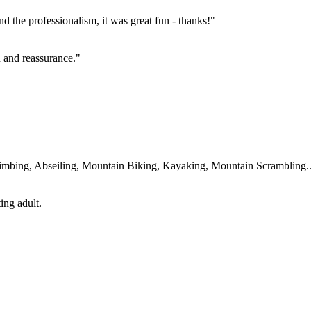
 the professionalism, it was great fun - thanks!"
un and reassurance."
imbing, Abseiling, Mountain Biking, Kayaking, Mountain Scrambling....
ing adult.