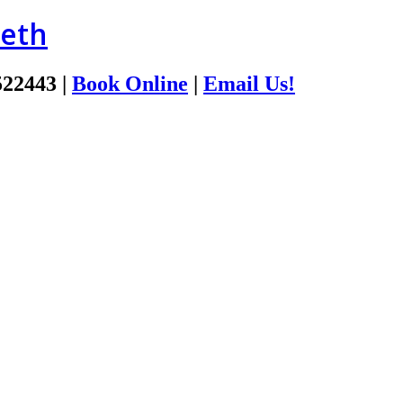
ieth
522443
|
Book Online
|
Email Us!