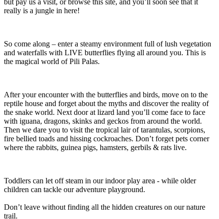
but pay us a visit, or browse this site, and you’ll soon see that it
really is a jungle in here!
So come along – enter a steamy environment full of lush vegetation
and waterfalls with LIVE butterflies flying all around you. This is
the magical world of Pili Palas.
After your encounter with the butterflies and birds, move on to the
reptile house and forget about the myths and discover the reality of
the snake world. Next door at lizard land you’ll come face to face
with iguana, dragons, skinks and geckos from around the world.
Then we dare you to visit the tropical lair of tarantulas, scorpions,
fire bellied toads and hissing cockroaches. Don’t forget pets corner
where the rabbits, guinea pigs, hamsters, gerbils & rats live.
Toddlers can let off steam in our indoor play area - while older
children can tackle our adventure playground.
Don’t leave without finding all the hidden creatures on our nature
trail.