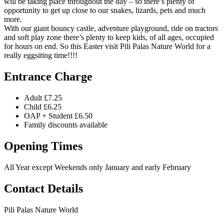
will be taking place throughout the day – so there’s plenty of
opportunity to get up close to our snakes, lizards, pets and much
more.
With our giant bouncy castle, adventure playground, ride on tractors
and soft play zone there’s plenty to keep kids, of all ages, occupied
for hours on end. So this Easter visit Pili Palas Nature World for a
really eggsiting time!!!!
Entrance Charge
Adult £7.25
Child £6.25
OAP + Student £6.50
Family discounts available
Opening Times
All Year except Weekends only January and early February
Contact Details
Pili Palas Nature World