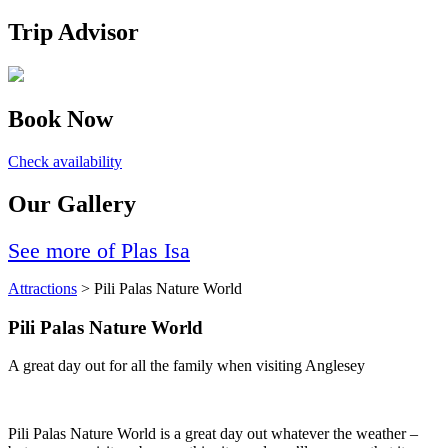
Trip Advisor
Book Now
Check availability
Our Gallery
See more of Plas Isa
Attractions
> Pili Palas Nature World
Pili Palas Nature World
A great day out for all the family when visiting Anglesey
Pili Palas Nature World is a great day out whatever the weather –