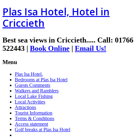
Plas Isa Hotel, Hotel in
Criccieth
Best sea views in Criccieth.....
Call
:
01766
522443
|
Book Online
|
Email Us!
Menu
Plas Isa Hotel.
Bedrooms at Plas Isa Hotel
Guests Comments
Walkers and Ramblers
Local Lake Fishing
Local Activities
Attractions
Tourist Information
Terms & Conditions
Access statement
Golf breaks at Plas Isa Hotel