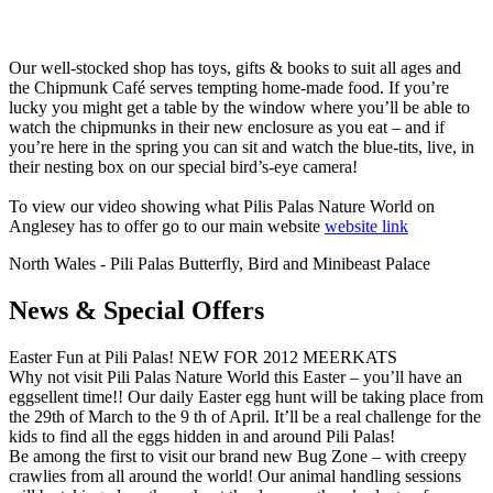
Our well-stocked shop has toys, gifts & books to suit all ages and
the Chipmunk Café serves tempting home-made food. If you’re
lucky you might get a table by the window where you’ll be able to
watch the chipmunks in their new enclosure as you eat – and if
you’re here in the spring you can sit and watch the blue-tits, live, in
their nesting box on our special bird’s-eye camera!
To view our video showing what Pilis Palas Nature World on
Anglesey has to offer go to our main website
website link
North Wales - Pili Palas Butterfly, Bird and Minibeast Palace
News & Special Offers
Easter Fun at Pili Palas! NEW FOR 2012 MEERKATS
Why not visit Pili Palas Nature World this Easter – you’ll have an
eggsellent time!! Our daily Easter egg hunt will be taking place from
the 29th of March to the 9 th of April. It’ll be a real challenge for the
kids to find all the eggs hidden in and around Pili Palas!
Be among the first to visit our brand new Bug Zone – with creepy
crawlies from all around the world! Our animal handling sessions