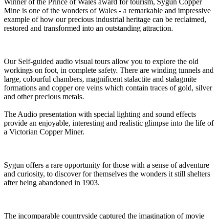
Winner of the Prince of Wales award for tourism, Sygun Copper
Mine is one of the wonders of Wales - a remarkable and impressive
example of how our precious industrial heritage can be reclaimed,
restored and transformed into an outstanding attraction.
Our Self-guided audio visual tours allow you to explore the old
workings on foot, in complete safety. There are winding tunnels and
large, colourful chambers, magnificent stalactite and stalagmite
formations and copper ore veins which contain traces of gold, silver
and other precious metals.
The Audio presentation with special lighting and sound effects
provide an enjoyable, interesting and realistic glimpse into the life of
a Victorian Copper Miner.
Sygun offers a rare opportunity for those with a sense of adventure
and curiosity, to discover for themselves the wonders it still shelters
after being abandoned in 1903.
The incomparable countryside captured the imagination of movie