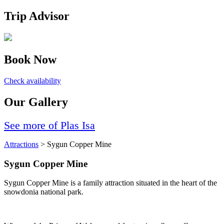
Trip Advisor
Book Now
Check availability
Our Gallery
See more of Plas Isa
Attractions
> Sygun Copper Mine
Sygun Copper Mine
Sygun Copper Mine is a family attraction situated in the heart of the
snowdonia national park.