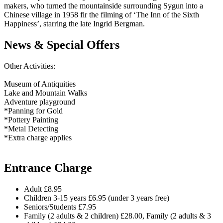
makers, who turned the mountainside surrounding Sygun into a
Chinese village in 1958 fir the filming of ‘The Inn of the Sixth
Happiness’, starring the late Ingrid Bergman.
News & Special Offers
Other Activities:
Museum of Antiquities
Lake and Mountain Walks
Adventure playground
*Panning for Gold
*Pottery Painting
*Metal Detecting
*Extra charge applies
Entrance Charge
Adult £8.95
Children 3-15 years £6.95 (under 3 years free)
Seniors/Students £7.95
Family (2 adults & 2 children) £28.00, Family (2 adults & 3