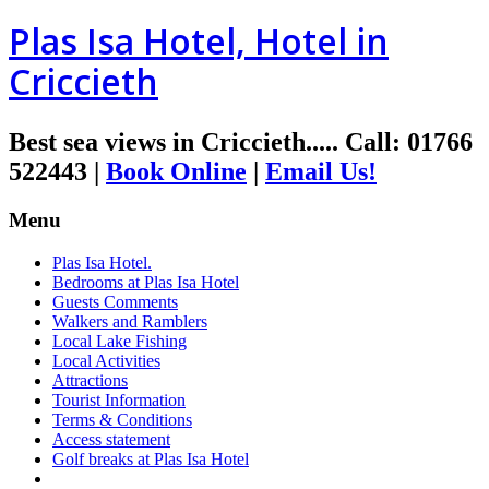
Plas Isa Hotel, Hotel in
Criccieth
Best sea views in Criccieth.....
Call
:
01766
522443
|
Book Online
|
Email Us!
Menu
Plas Isa Hotel.
Bedrooms at Plas Isa Hotel
Guests Comments
Walkers and Ramblers
Local Lake Fishing
Local Activities
Attractions
Tourist Information
Terms & Conditions
Access statement
Golf breaks at Plas Isa Hotel