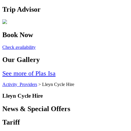
Trip Advisor
Book Now
Check availability
Our Gallery
See more of Plas Isa
Activity_Providers
> Lleyn Cycle Hire
Lleyn Cycle Hire
News & Special Offers
Tariff