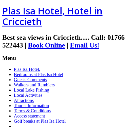
Plas Isa Hotel, Hotel in
Criccieth
Best sea views in Criccieth.....
Call
:
01766
522443
|
Book Online
|
Email Us!
Menu
Plas Isa Hotel.
Bedrooms at Plas Isa Hotel
Guests Comments
Walkers and Ramblers
Local Lake Fishing
Local Activities
Attractions
Tourist Information
Terms & Conditions
Access statement
Golf breaks at Plas Isa Hotel